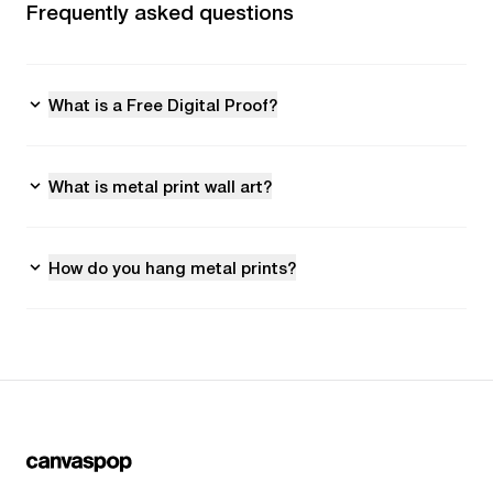
Frequently asked questions
What is a Free Digital Proof?
What is metal print wall art?
How do you hang metal prints?