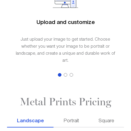
Upload and customize
Just upload your image to get started. Choose
whether you want your image to be portrait or
landscape, and create a unique and durable work of
art.
Metal Prints Pricing
Landscape
Portrait
Square