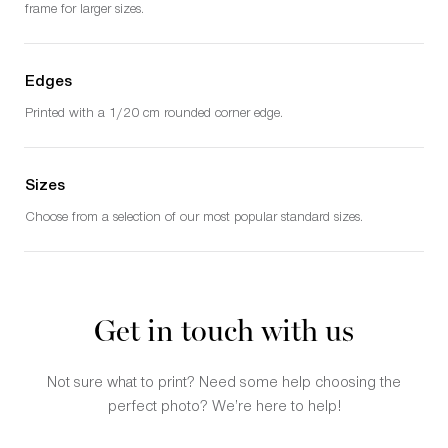
frame for larger sizes.
Edges
Printed with a 1/20 cm rounded corner edge.
Sizes
Choose from a selection of our most popular standard sizes.
Get in touch with us
Not sure what to print? Need some help choosing the
perfect photo? We’re here to help!