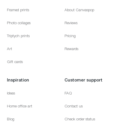
Framed prints
About Canvaspop
Photo collages
Reviews
Triptych prints
Pricing
Art
Rewards
Gift cards
Inspiration
Customer support
Ideas
FAQ
Home office art
Contact us
Blog
Check order status