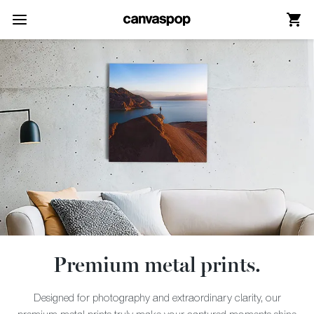
Skip Menu. Navigate to content in this page
Accessibility Assistance, opens A D A page
Premium metal prints.
Designed for photography and extraordinary clarity, our