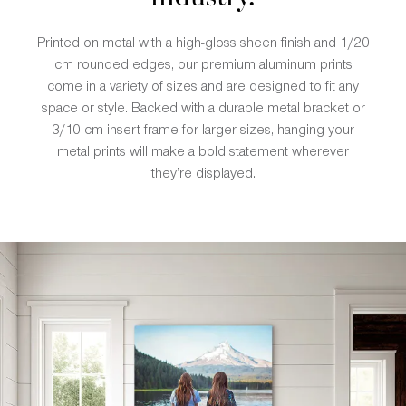
Printed on metal with a high-gloss sheen finish and 1/20
cm rounded edges, our premium aluminum prints
come in a variety of sizes and are designed to fit any
space or style. Backed with a durable metal bracket or
3/10 cm insert frame for larger sizes, hanging your
metal prints will make a bold statement wherever
they’re displayed.