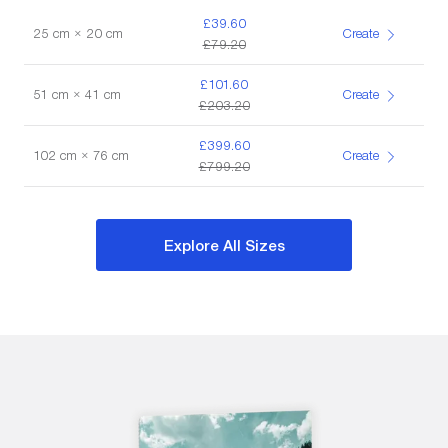
£39.60
25 cm × 20 cm
Create
£79.20
£101.60
51 cm × 41 cm
Create
£203.20
£399.60
102 cm × 76 cm
Create
£799.20
Explore All Sizes