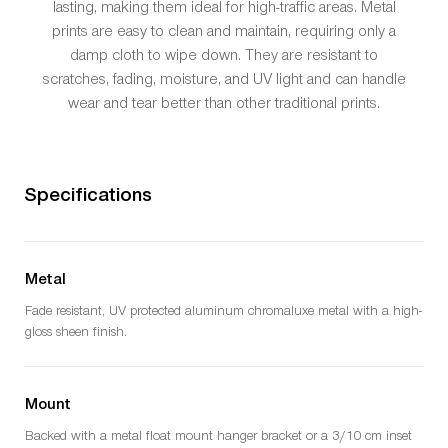
lasting, making them ideal for high-traffic areas. Metal
prints are easy to clean and maintain, requiring only a
damp cloth to wipe down. They are resistant to
scratches, fading, moisture, and UV light and can handle
wear and tear better than other traditional prints.
Specifications
Metal
Fade resistant, UV protected aluminum chromaluxe metal with a high-
gloss sheen finish.
Mount
Backed with a metal float mount hanger bracket or a 3/10 cm inset