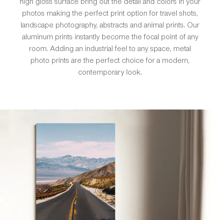
high gloss surface bring out the detail and colors in your
photos making the perfect print option for travel shots,
landscape photography, abstracts and animal prints. Our
aluminum prints instantly become the focal point of any
room. Adding an industrial feel to any space, metal
photo prints are the perfect choice for a modern,
contemporary look.