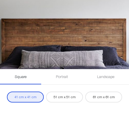
Square
Portrait
Landscape
41 cm x 41 cm
51 cm x 51 cm
61 cm x 61 cm