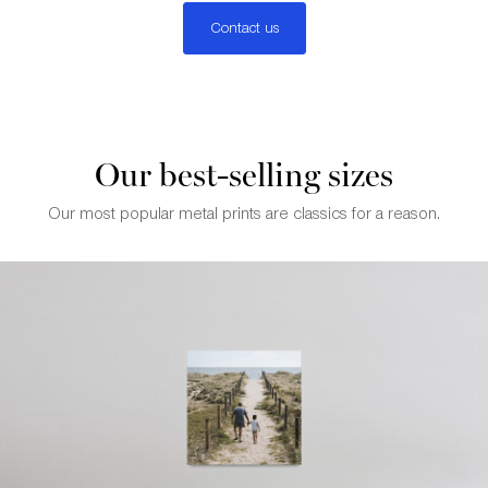
Contact us
Our best-selling sizes
Our most popular metal prints are classics for a reason.