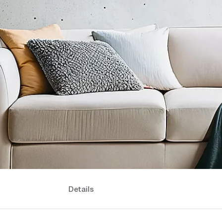
Details