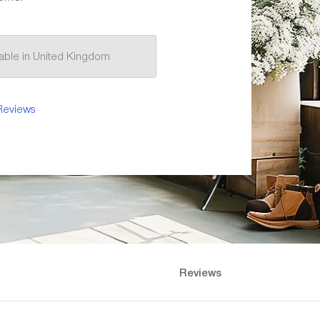
ilable in United Kingdom
Reviews
Reviews