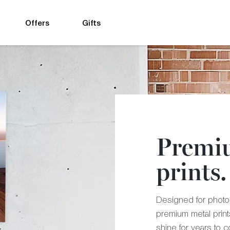
Offers
Gifts
Premi
prints.
Designed for photog
premium metal prin
shine for years to 