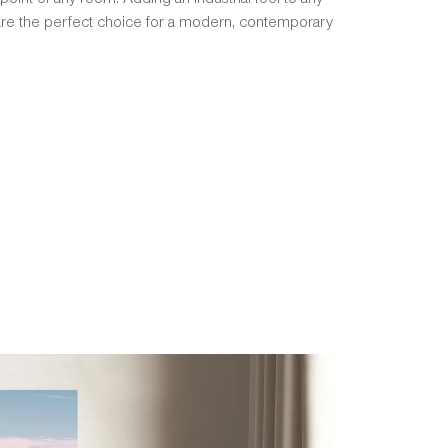
 are the perfect choice for a modern, contemporary