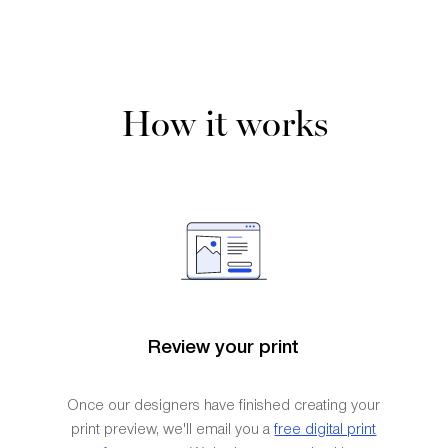
How it works
Review your print
Once our designers have finished creating your
print preview, we'll email you a
free digital print