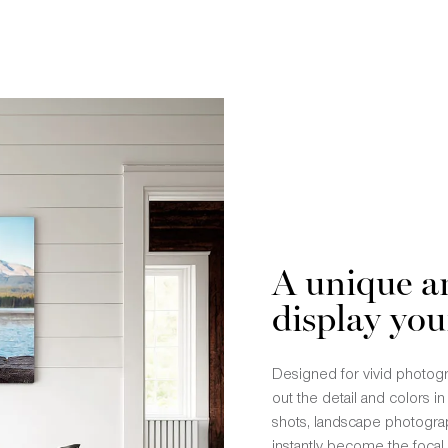
A unique a
display you
Designed for vivid photogra
out the detail and colors i
shots, landscape photograp
instantly become the focal 