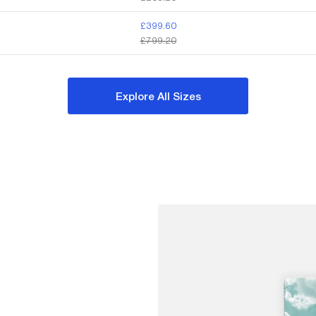
£399.60
£799.20
Explore All Sizes