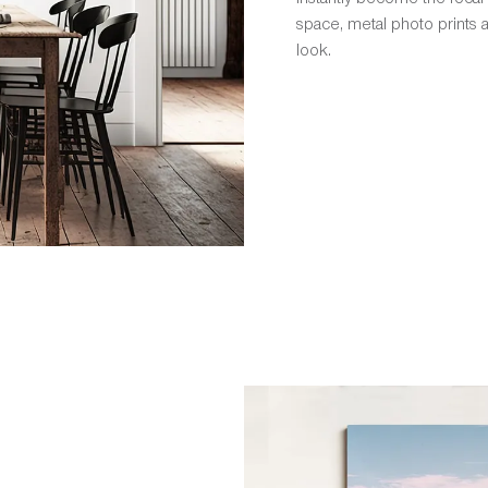
space, metal photo prints
look.