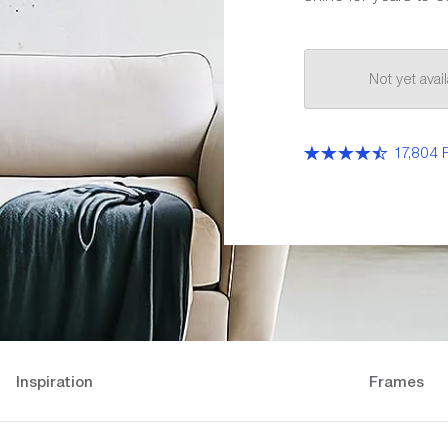
Not yet ava
17,804 
Inspiration
Frames