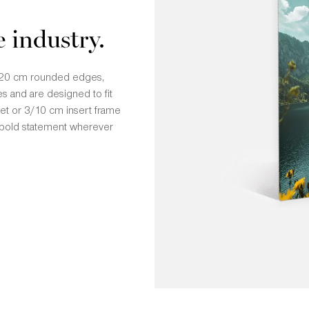
e industry.
 1/20 cm rounded edges,
s and are designed to fit
ket or 3/10 cm insert frame
 a bold statement wherever