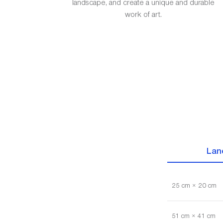
landscape, and create a unique and durable
work of art.
Lan
25 cm × 20 cm
51 cm × 41 cm