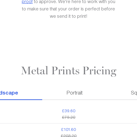
proof
to approve. We're here to work with you
to make sure that your order is perfect before
we send it to print!
Metal Prints Pricing
dscape
Portrait
Sq
£39.60
£79.20
£101.60
£203.20