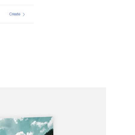
Create