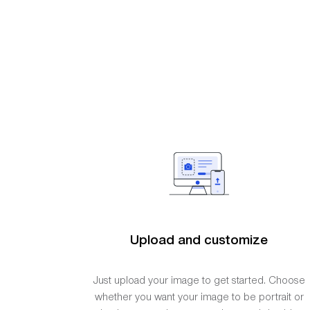
Upload and customize
Just upload your image to get started. Choose
whether you want your image to be portrait or