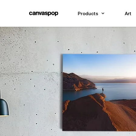
Skip Menu. Navigate to content in this page
Accessibility Assistance, opens A D A page
Products
Art