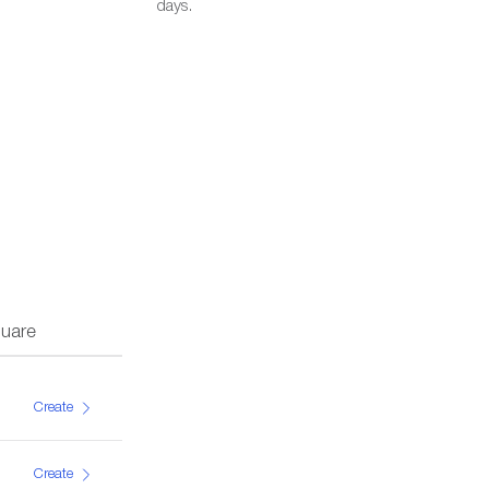
days.
uare
Create
Create