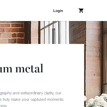
Login
um metal
raphy and extraordinary clarity, our
ts truly make your captured moments
come.