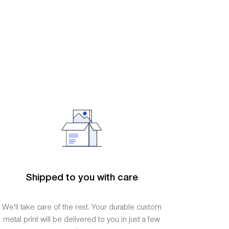
Shipped to you with care
We'll take care of the rest. Your durable custom
metal print will be delivered to you in just a few