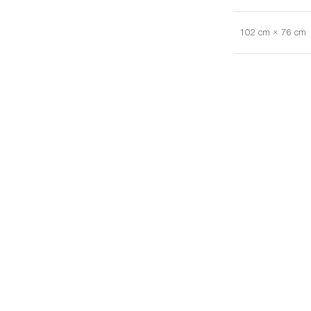
102 cm × 76 cm