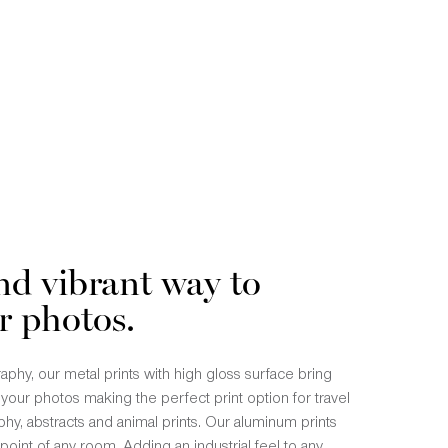
nd vibrant way to
r photos.
phy, our metal prints with high gloss surface bring
n your photos making the perfect print option for travel
hy, abstracts and animal prints. Our aluminum prints
point of any room. Adding an industrial feel to any