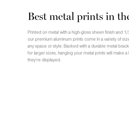
Best metal prints in th
Printed on metal with a high-gloss sheen finish and
our premium aluminum prints come in a variety of size
any space or style. Backed with a durable metal brac
for larger sizes, hanging your metal prints will make
they’re displayed.