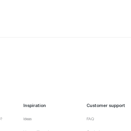
Inspiration
Customer support
p?
Ideas
FAQ