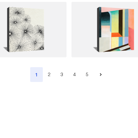
1
2
3
4
5