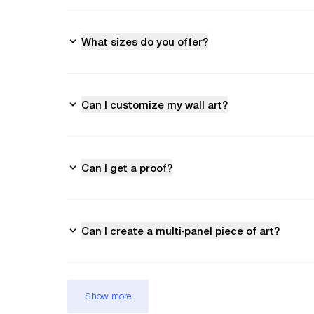
What sizes do you offer?
Can I customize my wall art?
Can I get a proof?
Can I create a multi-panel piece of art?
Show more