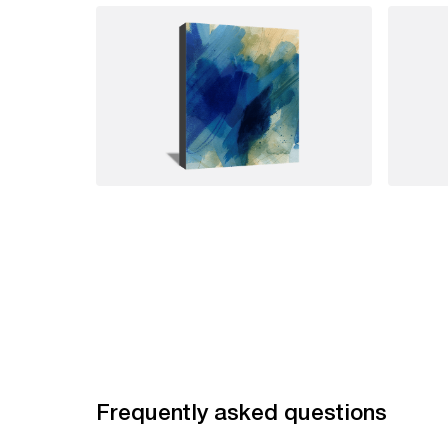
Frequently asked questions