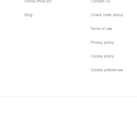
Home office art
Contact us
Blog
Check order status
Terms of use
Privacy policy
Cookie policy
Cookie preferences