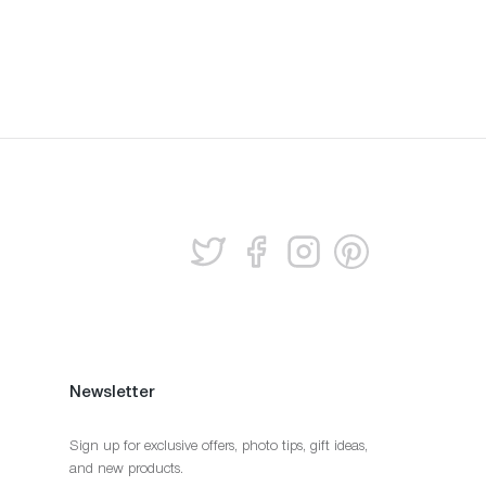
Newsletter
Sign up for exclusive offers, photo tips, gift ideas,
and new products.