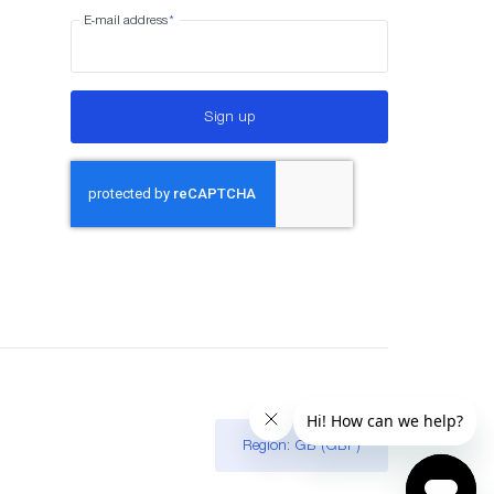
E-mail address
*
Sign up
Region: GB (GBP)