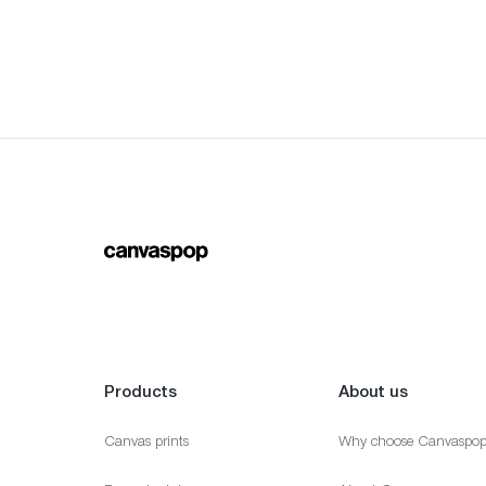
Products
About us
Canvas prints
Why choose Canvaspo