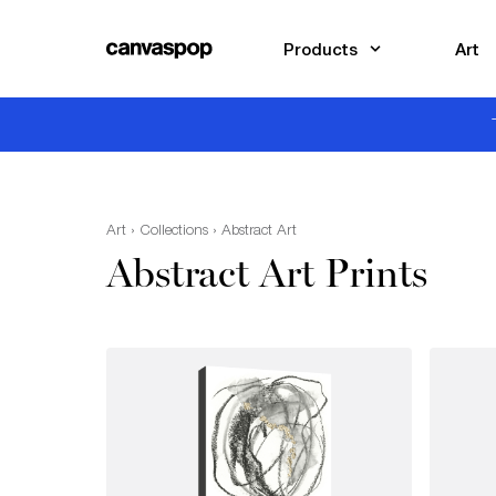
Skip Menu. Navigate to content in this page
Accessibility Assistance, opens A D A page
Products
Art
Art
›
Collections
› Abstract Art
Abstract Art Prints