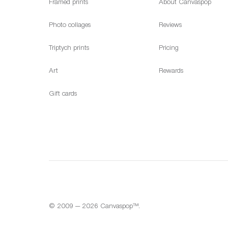
Framed prints
About Canvaspop
Photo collages
Reviews
Triptych prints
Pricing
Art
Rewards
Gift cards
© 2009 — 2026 Canvaspop™.