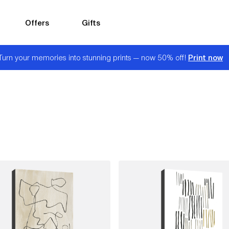
Offers
Gifts
Print now
Turn your memories into stunning prints — now 50% off!