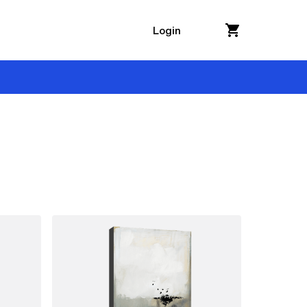
Login