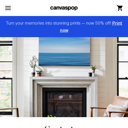
Skip Menu. Navigate to content in this page
Accessibility Assistance, opens A D A page
Print
Turn your memories into stunning prints — now 50% off!
now