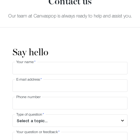
Contact us
Our team at Canvaspop is always ready to help and assist you.
Say hello
Your name
*
E-mail address
*
Phone number
Type of question
*
Your question or feedback
*