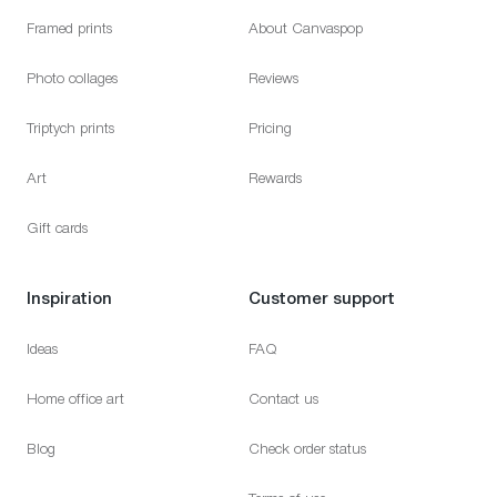
Framed prints
About Canvaspop
Photo collages
Reviews
Triptych prints
Pricing
Art
Rewards
Gift cards
Inspiration
Customer support
Ideas
FAQ
Home office art
Contact us
Blog
Check order status