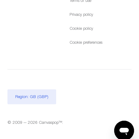
Terms of use
Privacy policy
Cookie policy
Cookie preferences
Region: GB (GBP)
© 2009 — 2026 Canvaspop™.