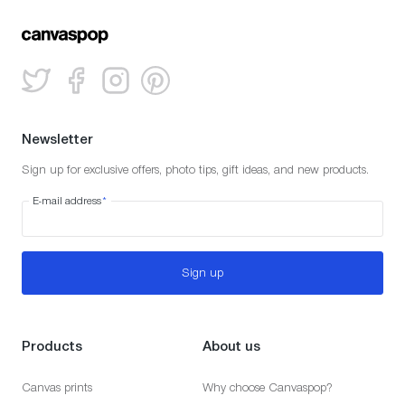
Newsletter
Sign up for exclusive offers, photo tips, gift ideas, and new products.
E-mail address
*
Sign up
Products
About us
Canvas prints
Why choose Canvaspop?