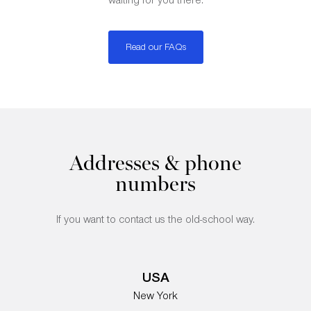
Read our FAQs
Addresses & phone
numbers
If you want to contact us the old-school way.
USA
New York