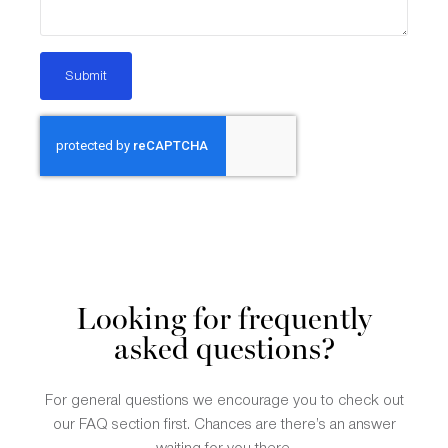
Submit
Looking for frequently
asked questions?
For general questions we encourage you to check out
our FAQ section first. Chances are there’s an answer
waiting for you there.