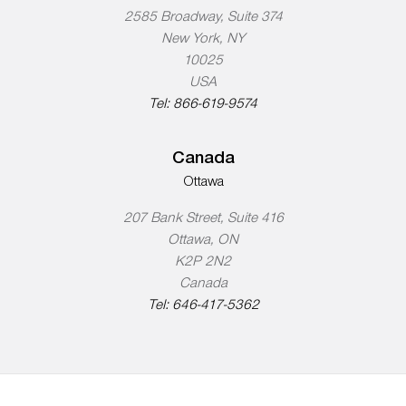
2585 Broadway, Suite 374
New York, NY
10025
USA
Tel:
866-619-9574
Canada
Ottawa
207 Bank Street, Suite 416
Ottawa, ON
K2P 2N2
Canada
Tel:
646-417-5362