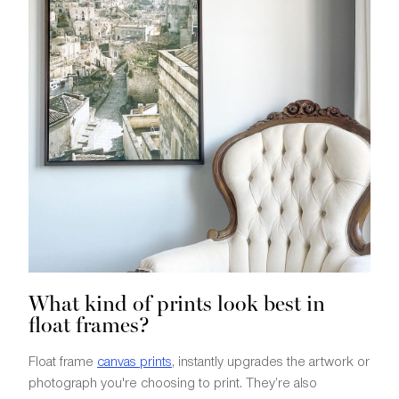
What kind of prints look best in
float frames?
Float frame
canvas prints
, instantly upgrades the artwork or
photograph you're choosing to print. They’re also