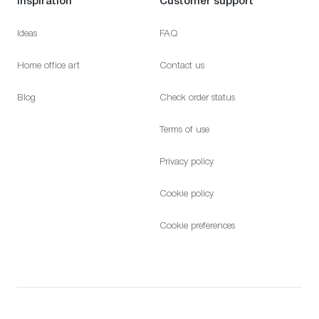
Ideas
FAQ
Home office art
Contact us
Blog
Check order status
Terms of use
Privacy policy
Cookie policy
Cookie preferences