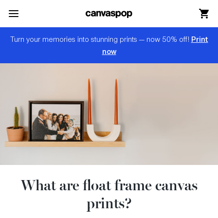
Skip Menu. Navigate to content in this page
Accessibility Assistance, opens A D A page
Print
Turn your memories into stunning prints — now 50% off!
now
What are float frame canvas
prints?