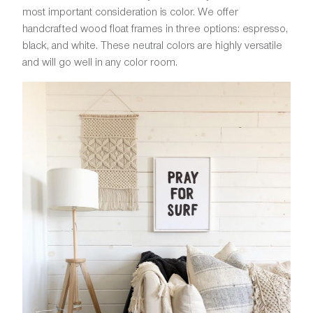
most important consideration is color. We offer
handcrafted wood float frames in three options: espresso,
black, and white. These neutral colors are highly versatile
and will go well in any color room.