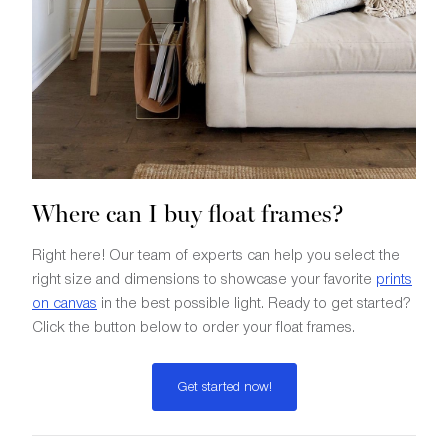
Where can I buy float frames?
Right here! Our team of experts can help you select the
right size and dimensions to showcase your favorite
prints
on canvas
in the best possible light. Ready to get started?
Click the button below to order your float frames.
Get started now!