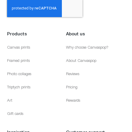
Products
About us
Canvas prints
Why choose Canvaspop?
Framed prints
About Canvaspop
Photo collages
Reviews
Triptych prints
Pricing
Art
Rewards
Gift cards
Inspiration
Customer support