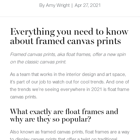
By Amy Wright | Apr 27, 2021
Everything you need to know
about framed canvas prints
Framed canvas prints, aka float frames, offer a new spin
on the classic canvas print.
As a team that works in the interior design and art space,
it’s part of our job to watch out for cool trends. And one of
the trends we’re seeing everywhere in 2021 is float frame
canvas prints.
What exactly are float frames and
why are they so popular?
Also known as framed canvas prints, float frames are a way
to display canvas prints that offer a twist on traditional