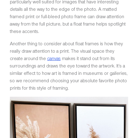
particularly well suited for images that have interesting
details all the way to the edge of the photo. A matted
framed print or full-bleed photo frame can draw attention
away from the full picture, but a float frame helps spotlight
these accents.
Another thing to consider about float frames is how they
really draw attention to a print. The visual space they
create around the
canvas
makes it stand out from its
surroundings and draws the eye toward the artwork. It’s a
similar effect to how art is framed in museums or galleries,
so we recommend choosing your absolute favorite photo
prints for this style of framing.