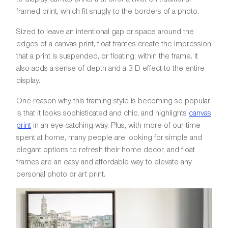
framed print, which fit snugly to the borders of a photo.
Sized to leave an intentional gap or space around the
edges of a canvas print, float frames create the impression
that a print is suspended, or floating, within the frame. It
also adds a sense of depth and a 3-D effect to the entire
display.
One reason why this framing style is becoming so popular
is that it looks sophisticated and chic, and highlights
canvas
print
in an eye-catching way. Plus, with more of our time
spent at home, many people are looking for simple and
elegant options to refresh their home decor, and float
frames are an easy and affordable way to elevate any
personal photo or art print.