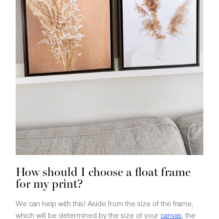
How should I choose a float frame
for my print?
We can help with this! Aside from the size of the frame,
which will be determined by the size of your
canvas
, the