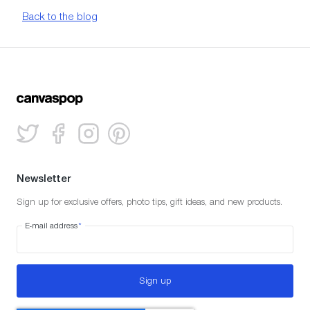
Back to the blog
Newsletter
Sign up for exclusive offers, photo tips, gift ideas, and new products.
E-mail address
*
Sign up