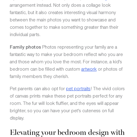
arrangement instead. Not only does a collage look
fantastic, but it also creates interesting visual harmony
between the main photos you want to showcase and
comes together to make something greater than their
individual parts.
Family photos
Photos representing your family are a
fantastic way to make your bedroom reflect who you are
and those whom you love the most. For instance, a kid's
bedroom can be filled with custom
artwork
or photos of
family members they cherish.
Pet parents can also opt for
pet portraits
! The vivid colors
of canvas prints make these pet portraits perfect for any
room. The fur will look fluffier, and the eyes will appear
brighter, so you can have your pet's cuteness on full
display.
Elevating your bedroom design with