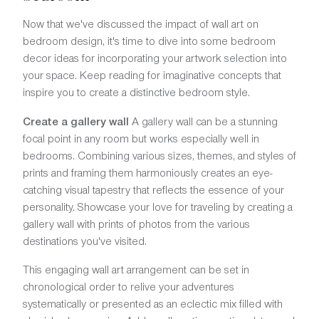
Now that we've discussed the impact of wall art on
bedroom design, it's time to dive into some bedroom
decor ideas for incorporating your artwork selection into
your space. Keep reading for imaginative concepts that
inspire you to create a distinctive bedroom style.
Create a gallery wall
A gallery wall can be a stunning
focal point in any room but works especially well in
bedrooms. Combining various sizes, themes, and styles of
prints and framing them harmoniously creates an eye-
catching visual tapestry that reflects the essence of your
personality. Showcase your love for traveling by creating a
gallery wall with prints of photos from the various
destinations you've visited.
This engaging wall art arrangement can be set in
chronological order to relive your adventures
systematically or presented as an eclectic mix filled with