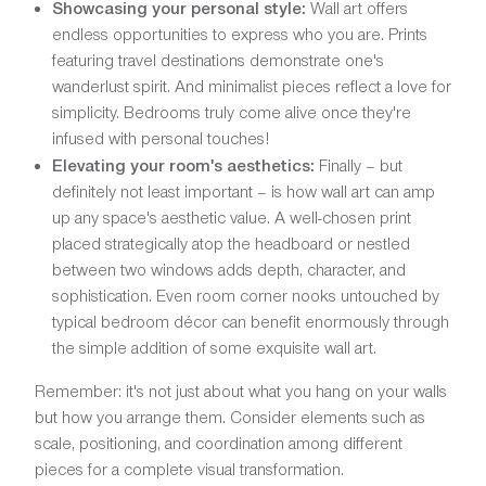
Showcasing your personal style:
Wall art offers
endless opportunities to express who you are. Prints
featuring travel destinations demonstrate one's
wanderlust spirit. And minimalist pieces reflect a love for
simplicity. Bedrooms truly come alive once they're
infused with personal touches!
Elevating your room's aesthetics:
Finally – but
definitely not least important – is how wall art can amp
up any space's aesthetic value. A well-chosen print
placed strategically atop the headboard or nestled
between two windows adds depth, character, and
sophistication. Even room corner nooks untouched by
typical bedroom décor can benefit enormously through
the simple addition of some exquisite wall art.
Remember: it's not just about what you hang on your walls
but how you arrange them. Consider elements such as
scale, positioning, and coordination among different
pieces for a complete visual transformation.