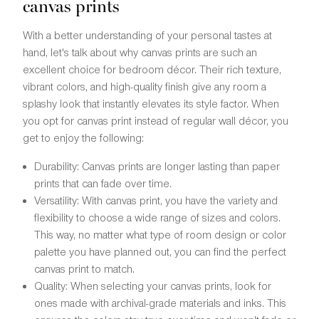
canvas prints
With a better understanding of your personal tastes at
hand, let's talk about why canvas prints are such an
excellent choice for bedroom décor. Their rich texture,
vibrant colors, and high-quality finish give any room a
splashy look that instantly elevates its style factor. When
you opt for canvas print instead of regular wall décor, you
get to enjoy the following:
Durability: Canvas prints are longer lasting than paper
prints that can fade over time.
Versatility: With canvas print, you have the variety and
flexibility to choose a wide range of sizes and colors.
This way, no matter what type of room design or color
palette you have planned out, you can find the perfect
canvas print to match.
Quality: When selecting your canvas prints, look for
ones made with archival-grade materials and inks. This