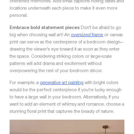
cherished memories. Add small captions noting dates and
locations underneath each piece to make it even more
personal.
Embrace bold statement pieces
Don't be afraid to go
big when choosing wall art! An
oversized frame
or canvas
print can serve as the centerpiece of a bedroom design—
drawing the viewer's eye toward it as soon as they enter
the space. Considering striking colors or large-scale
patterns will add drama and excitement without
overpowering the rest of your bedroom décor.
For example, a
generative art painting
with bright colors
would be the perfect centerpiece if you're lucky enough
to have a large wall in your bedroom. Alternatively, if you
want to add an element of whimsy and romance, choose a
stunning floral print that captures the beauty of nature.