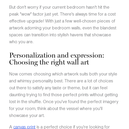
But don't worry if your current bedroom hasn't hit the
peak "wow" factor just yet. There's always time for a cost
effective upgrade! With just a few well-chosen pieces of
artwork adorning your bedroom walls, even the blandest
spaces can transition into stylish havens that showcase
who you are.
Personalization and expression:
Choosing the right wall art
Now comes choosing which artwork suits both your style
and whimsy personality best. There are a lot of choices
out there to satisfy any taste or theme, but it can feel
daunting trying to find those perfect prints without getting
lost in the shuffle. Once you've found the perfect imagery
for your room, think about the vessel where you'll
showcase your art.
A
canvas print
is a perfect choice if you're looking for