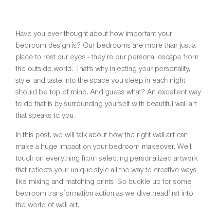
Have you ever thought about how important your
bedroom design is? Our bedrooms are more than just a
place to rest our eyes - they're our personal escape from
the outside world. That's why injecting your personality,
style, and taste into the space you sleep in each night
should be top of mind. And guess what? An excellent way
to do that is by surrounding yourself with beautiful wall art
that speaks to you.
In this post, we will talk about how the right wall art can
make a huge impact on your bedroom makeover. We'll
touch on everything from selecting personalized artwork
that reflects your unique style all the way to creative ways
like mixing and matching prints! So buckle up for some
bedroom transformation action as we dive headfirst into
the world of wall art.