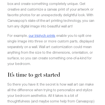
box and create something completely unique. Get
creative and customize a canvas print of your artwork or
favorite photos for an unexpectedly delightful look. With
Canvaspop's state-of-the-art printing technology, you can
turn any digital image into beautiful wall art!
For example,
our triptych prints
enable you to split one
single image into three or more custom parts, displayed
separately on a wall. Wall art customization could mean
anything from the size to the dimensions, orientation, or
surface, so you can create something one-of-a-kind for
your bedroom.
It’s time to get started
So there you have it: the secret is how wall art can make
all the difference when trying to personalize and stylize
your bedroom aesthetics. All it takes is a bit of
thoughtfulness (and maybe some help from Canvaspop)