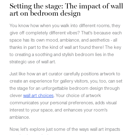
Setting the stage: The impact of wall
art on bedroom design
You know how when you walk into different rooms, they
give off completely different vibes? That's because each
space has its own mood, ambiance, and aesthetics - all
thanks in part to the kind of wall art found there! The key
to creating a soothing and stylish bedroom lies in the
strategic use of wall art.
Just like how an art curator carefully positions artwork to
create an experience for gallery visitors, you, too, can set
the stage for an unforgettable bedroom design through
clever
wall art choices
. Your choice of artwork
communicates your personal preferences, adds visual
interest to your space, and enhances your room's
ambiance.
Now, let's explore just some of the ways wall art impacts