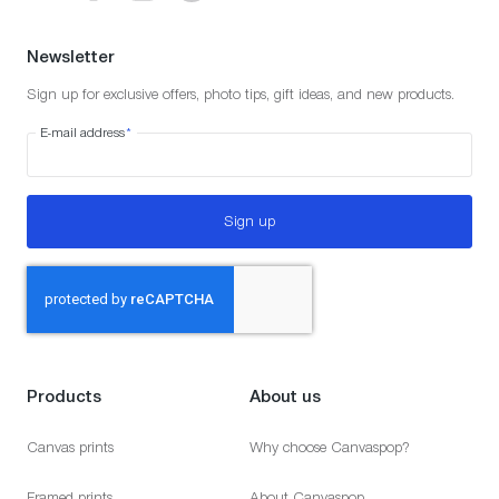
Newsletter
Sign up for exclusive offers, photo tips, gift ideas, and new products.
E-mail address
*
Sign up
Products
About us
Canvas prints
Why choose Canvaspop?
Framed prints
About Canvaspop