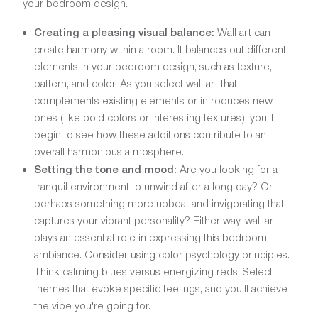
your bedroom design.
Creating a pleasing visual balance:
Wall art can
create harmony within a room. It balances out different
elements in your bedroom design, such as texture,
pattern, and color. As you select wall art that
complements existing elements or introduces new
ones (like bold colors or interesting textures), you'll
begin to see how these additions contribute to an
overall harmonious atmosphere.
Setting the tone and mood:
Are you looking for a
tranquil environment to unwind after a long day? Or
perhaps something more upbeat and invigorating that
captures your vibrant personality? Either way, wall art
plays an essential role in expressing this bedroom
ambiance. Consider using color psychology principles.
Think calming blues versus energizing reds. Select
themes that evoke specific feelings, and you'll achieve
the vibe you're going for.