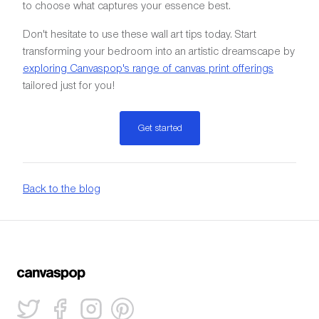
to choose what captures your essence best.
Don't hesitate to use these wall art tips today. Start
transforming your bedroom into an artistic dreamscape by
exploring Canvaspop's range of canvas print offerings
tailored just for you!
Get started
Back to the blog