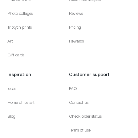
Photo collages
Reviews
Triptych prints
Pricing
Art
Rewards
Gift cards
Inspiration
Customer support
Ideas
FAQ
Home office art
Contact us
Blog
Check order status
Terms of use