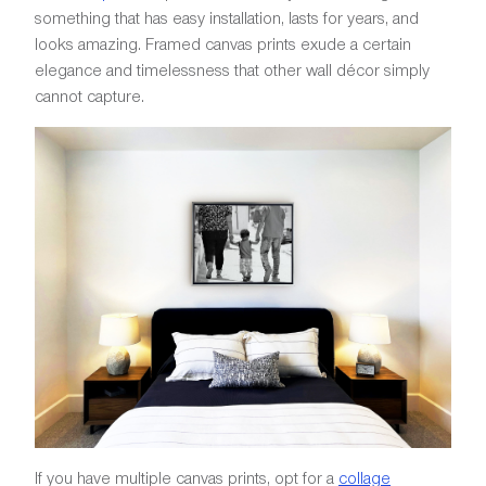
something that has easy installation, lasts for years, and
looks amazing. Framed canvas prints exude a certain
elegance and timelessness that other wall décor simply
cannot capture.
If you have multiple canvas prints, opt for a
collage