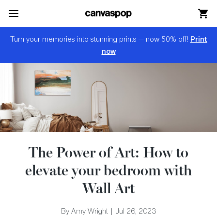
Skip Menu. Navigate to content in this page
Accessibility Assistance, opens A D A page
Print
Turn your memories into stunning prints — now 50% off!
now
The Power of Art: How to
elevate your bedroom with
Wall Art
By Amy Wright | Jul 26, 2023