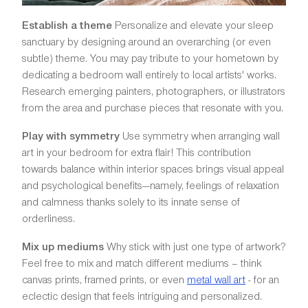
Establish a theme
Personalize and elevate your sleep
sanctuary by designing around an overarching (or even
subtle) theme. You may pay tribute to your hometown by
dedicating a bedroom wall entirely to local artists' works.
Research emerging painters, photographers, or illustrators
from the area and purchase pieces that resonate with you.
Play with symmetry
Use symmetry when arranging wall
art in your bedroom for extra flair! This contribution
towards balance within interior spaces brings visual appeal
and psychological benefits—namely, feelings of relaxation
and calmness thanks solely to its innate sense of
orderliness.
Mix up mediums
Why stick with just one type of artwork?
Feel free to mix and match different mediums – think
canvas prints, framed prints, or even
metal wall art
- for an
eclectic design that feels intriguing and personalized.