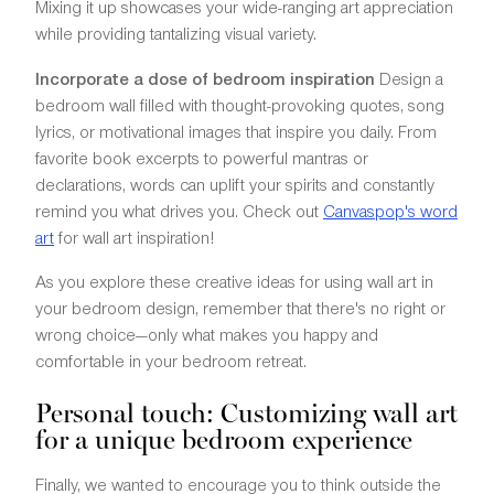
Mixing it up showcases your wide-ranging art appreciation
while providing tantalizing visual variety.
Incorporate a dose of bedroom inspiration
Design a
bedroom wall filled with thought-provoking quotes, song
lyrics, or motivational images that inspire you daily. From
favorite book excerpts to powerful mantras or
declarations, words can uplift your spirits and constantly
remind you what drives you. Check out
Canvaspop's word
art
for wall art inspiration!
As you explore these creative ideas for using wall art in
your bedroom design, remember that there's no right or
wrong choice—only what makes you happy and
comfortable in your bedroom retreat.
Personal touch: Customizing wall art
for a unique bedroom experience
Finally, we wanted to encourage you to think outside the