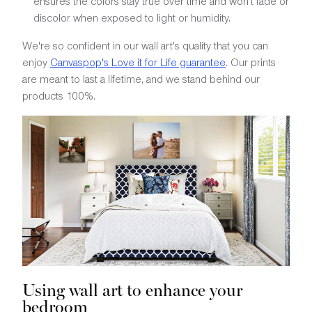
ensures the colors stay true over time and won't fade or
discolor when exposed to light or humidity.
We're so confident in our wall art's quality that you can
enjoy
Canvaspop's Love it for Life guarantee
. Our prints
are meant to last a lifetime, and we stand behind our
products 100%.
Using wall art to enhance your
bedroom