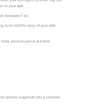
t on your wall.
s (because it is!).
ing room told the story of your wild
rs most, piece-by-piece at a time.
?
turns random snapshots into a cohesive