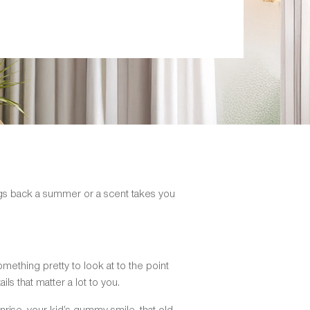
ings back a summer or a scent takes you
something pretty to look at to the point
ails that matter a lot to you.
nrise, your kid’s gummy smile, that old