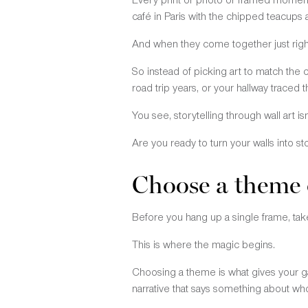
café in Paris with the chipped teacups
And when they come together just right,
So instead of picking art to match the c
road trip years, or your hallway traced
You see, storytelling through wall art is
Are you ready to turn your walls into st
Choose a theme 
Before you hang up a single frame, take
This is where the magic begins.
Choosing a theme is what gives your gal
narrative that says something about wh