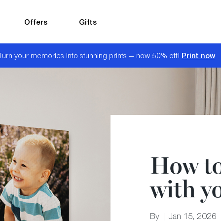
Offers
Gifts
Print now
Turn your memories into stunning prints — now 50% off!
How to 
with yo
By | Jan 15, 2026