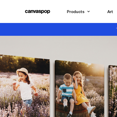
Skip Menu. Navigate to content in this page
Accessibility Assistance, opens A D A page
Products
Art