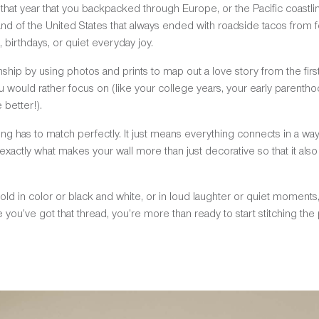
e that year that you backpacked through Europe, or the Pacific coastline
nd of the United States that always ended with roadside tacos from 
 birthdays, or quiet everyday joy.
nship by using photos and prints to map out a love story from the fir
ou would rather focus on (like your college years, your early parentho
better!).
g has to match perfectly. It just means everything connects in a wa
exactly what makes your wall more than just decorative so that it als
 told in color or black and white, or in loud laughter or quiet momen
ce you’ve got that thread, you’re more than ready to start stitching the