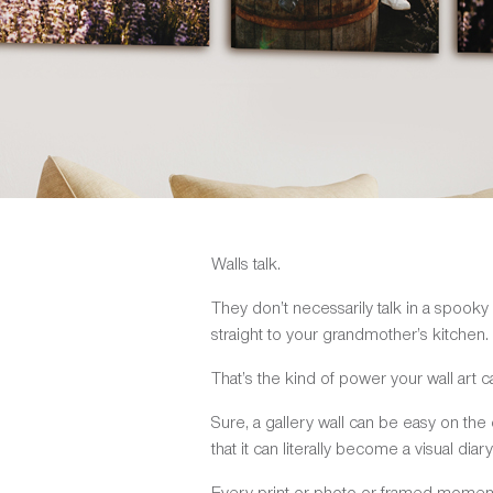
Walls talk.
They don’t necessarily talk in a spooky
straight to your grandmother’s kitchen.
That’s the kind of power your wall art c
Sure, a gallery wall can be easy on the e
that it can literally become a visual diary
Every print or photo or framed moment h