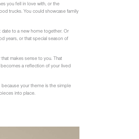
s you fell in love with, or the
food trucks. You could showcase family
st date to a new home together. Or
od years, or that special season of
y that makes sense to you. That
o becomes a reflection of your lived
ts, because your theme is the simple
 pieces into place.