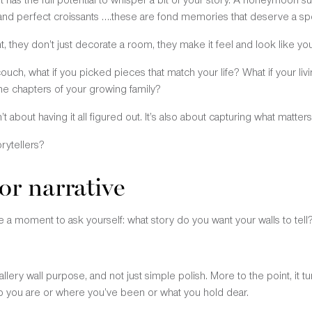
 and perfect croissants ….these are fond memories that deserve a spo
 they don’t just decorate a room, they make it feel and look like your
ouch, what if you picked pieces that match your life? What if your liv
 the chapters of your growing family?
n’t about having it all figured out. It’s also about capturing what matte
orytellers?
or narrative
 a moment to ask yourself: what story do you want your walls to tell
lery wall purpose, and not just simple polish. More to the point, it 
o you are or where you’ve been or what you hold dear.