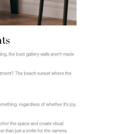
nts
thing, the best gallery walls aren’t made
partment? The beach sunset where the
mething, regardless of whether it’s joy,
nchor the space and create visual
r than just a smile for the camera.