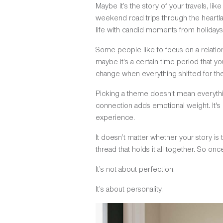
Maybe it’s the story of your travels, lik
weekend road trips through the heartla
life with candid moments from holidays,
Some people like to focus on a relatio
maybe it’s a certain time period that y
change when everything shifted for the 
Picking a theme doesn’t mean everythin
connection adds emotional weight. It's 
experience.
It doesn’t matter whether your story is
thread that holds it all together. So on
It’s not about perfection.
It’s about personality.