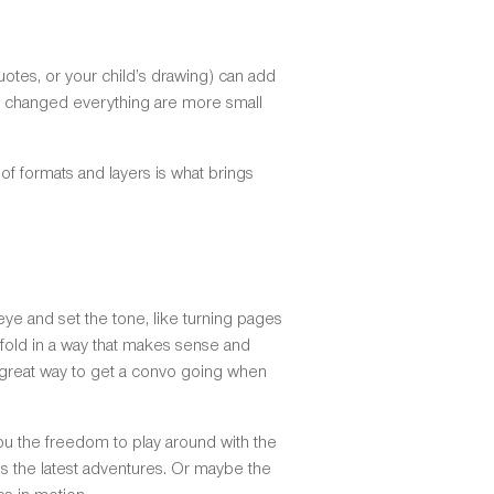
otes, or your child’s drawing) can add
that changed everything are more small
of formats and layers is what brings
ye and set the tone, like turning pages
unfold in a way that makes sense and
a great way to get a convo going when
you the freedom to play around with the
res the latest adventures. Or maybe the