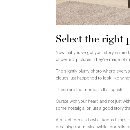
Select the right
Now that you’ve got your story in mind, i
of perfect pictures. They’re made of m
The slightly blurry photo where everyo
clouds just happened to look like wing
Those are the moments that speak.
Curate with your heart, and not just wi
some nostalgia, or just a good story that
A mix of formats is what keeps things 
breathing room. Meanwhile, portraits c