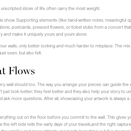
nscripted slices of life often carry the most weight.
le show. Supporting elements (like hand-written notes, meaningful qu
strations, postcards, pressed flowers, or ticket stubs from a concert 
ry and make it uniquely yours and yours alone.
 your walls, only better looking and much harder to misplace. The mix 
just seen, but also felt.
at Flows
ery wall should too. The way you arrange your pieces can guide the e
’t just look better; they feel better and they also help your story to 
and ask more questions. After all, showcasing your artwork is always 
erything out on the floor before you commit to the wall. This gives 
the left side tells the early days of your travels,and the right captu