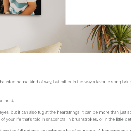
 haunted house kind of way, but rather in the way a favorite song br
an hold.
yes, but it can also tug at the heartstrings. It can be more than just 
 of your life that’s told in snapshots, in brushstrokes, or in the little det
as the full potential to whisper a bit of your story. A honeymoon su