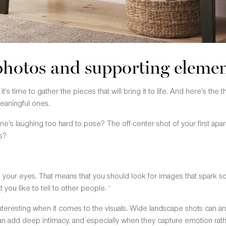
 photos and supporting eleme
t’s time to gather the pieces that will bring it to life. And here’s the 
eaningful ones.
ne’s laughing too hard to pose? The off-center shot of your first a
s?
th your eyes. That means that you should look for images that spark so
 you like to tell to other people. ‘
interesting when it comes to the visuals. Wide landscape shots can a
an add deep intimacy, and especially when they capture emotion rathe