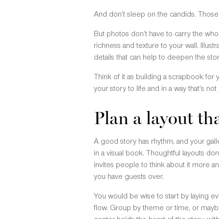
And don’t sleep on the candids. Those u
But photos don’t have to carry the who
richness and texture to your wall. Illu
details that can help to deepen the sto
Think of it as building a scrapbook for
your story to life and in a way that’s not 
Plan a layout th
A good story has rhythm, and your gall
in a visual book. Thoughtful layouts don
invites people to think about it more 
you have guests over.
You would be wise to start by laying ev
flow. Group by theme or time, or maybe 