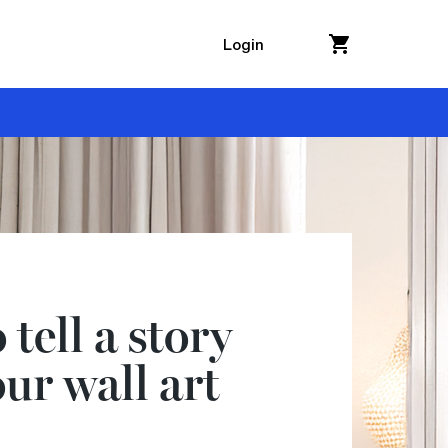
Login
tell a story
ur wall art