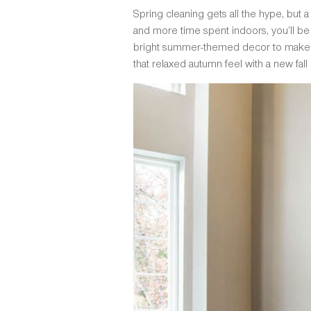
Spring cleaning gets all the hype, but a
and more time spent indoors, you’ll be
bright summer-themed decor to make ro
that relaxed autumn feel with a new fall