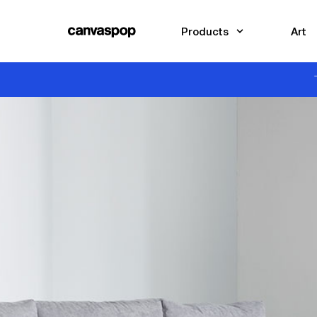
Skip Menu. Navigate to content in this page
Accessibility Assistance, opens A D A page
Products
Art