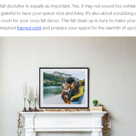
 fall declutter is equally as important. Yes, it may not sound too exhil
 grateful to have your space nice and tidey. It’s also about scrubbi
om for your cozy fall decor. This fall clean up is sure to make yo
 inspired
framed print
and prepare your space for the warmth of upco