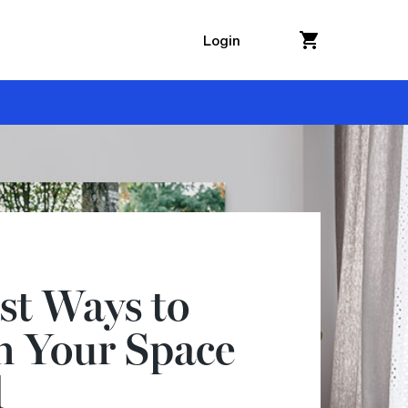
Login
st Ways to
h Your Space
l