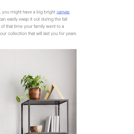
, you might have a big bright
canvas
n easily swap it out during the fall
of that time your family went to a
r collection that will last you for years