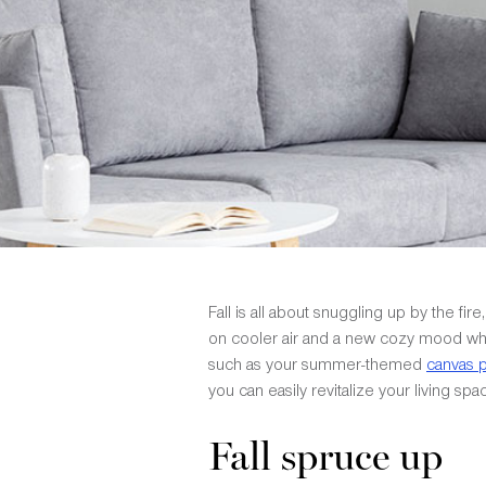
Fall is all about snuggling up by the 
on cooler air and a new cozy mood whi
such as your summer-themed
canvas p
you can easily revitalize your living sp
Fall spruce up