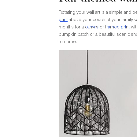
Rotating your wall art is a simple and 
print
above your couch of your family vac
months for a
canvas
or
framed print
wit
pumpkin patch or a beautiful scenic shot
to come.