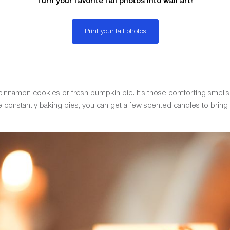
Turn your favorite fall photos into wall art!
Print your fall photos
 cinnamon cookies or fresh pumpkin pie. It’s those comforting smells
be constantly baking pies, you can get a few scented candles to bring