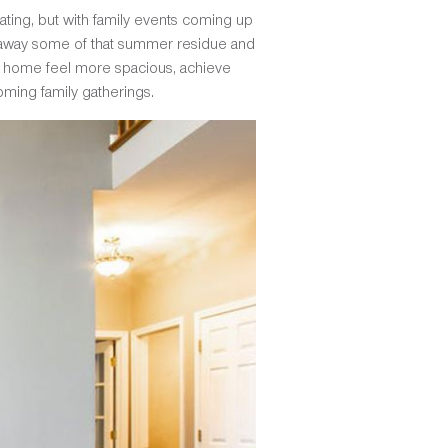
arating, but with family events coming up
ng away some of that summer residue and
ur home feel more spacious, achieve
ming family gatherings.