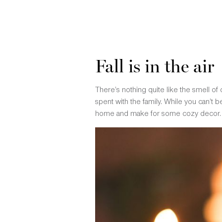
Fall is in the air
There’s nothing quite like the smell of
spent with the family. While you can’t 
home and make for some cozy decor.