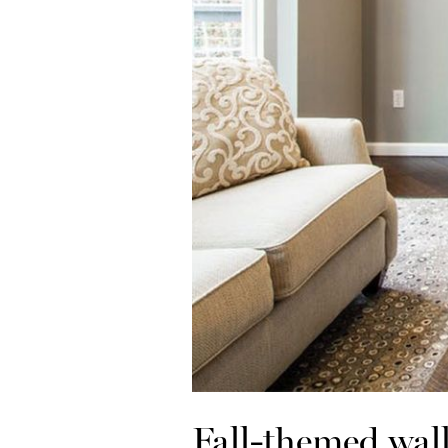
Fall-themed wall