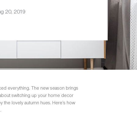
ug 20, 2019
piced everything. The new season brings
t about switching up your home decor
 by the lovely autumn hues. Here’s how
.