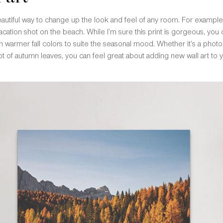
beautiful way to change up the look and feel of any room. For example
ation shot on the beach. While I’m sure this print is gorgeous, you ca
h warmer fall colors to suite the seasonal mood. Whether it’s a photo 
 of autumn leaves, you can feel great about adding new wall art to you