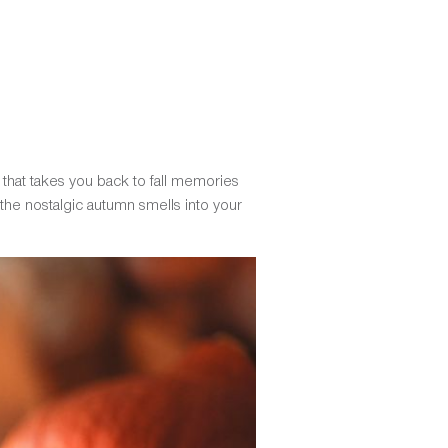
 that takes you back to fall memories
 the nostalgic autumn smells into your