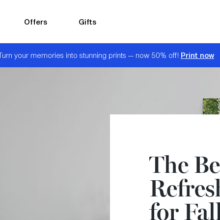
Offers
Gifts
Print now
Turn your memories into stunning prints — now 50% off!
The Be
Refres
for Fal