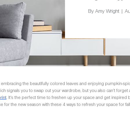
By Amy Wright | A
fire, embracing the beautifully colored leaves and enjoying pumpkin-s
ch signals you to swap out your wardrobe, but you also can’t forge
rint
. It’s the perfect time to freshen up your space and get inspired
ace for the new season with these 4 ways to refresh your space for fall