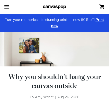
Skip Menu. Navigate to content in this page
Accessibility Assistance, opens A D A page
Print
Turn your memories into stunning prints — now 50% off!
now
Why you shouldn't hang your
canvas outside
By Amy Wright | Aug 24, 2023