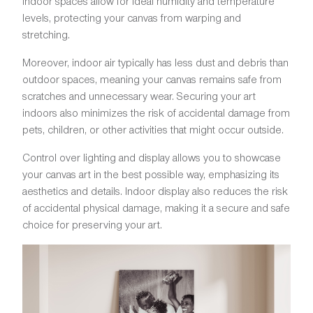
Indoor spaces allow for ideal humidity and temperature
levels, protecting your canvas from warping and
stretching.
Moreover, indoor air typically has less dust and debris than
outdoor spaces, meaning your canvas remains safe from
scratches and unnecessary wear. Securing your art
indoors also minimizes the risk of accidental damage from
pets, children, or other activities that might occur outside.
Control over lighting and display allows you to showcase
your canvas art in the best possible way, emphasizing its
aesthetics and details. Indoor display also reduces the risk
of accidental physical damage, making it a secure and safe
choice for preserving your art.