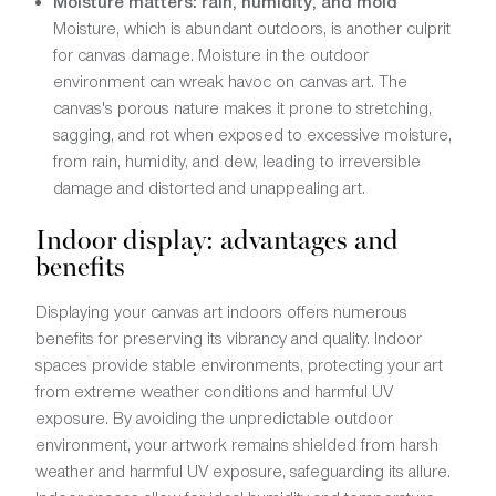
Moisture matters: rain, humidity, and mold
Moisture, which is abundant outdoors, is another culprit
for canvas damage. Moisture in the outdoor
environment can wreak havoc on canvas art. The
canvas's porous nature makes it prone to stretching,
sagging, and rot when exposed to excessive moisture,
from rain, humidity, and dew, leading to irreversible
damage and distorted and unappealing art.
Indoor display: advantages and
benefits
Displaying your canvas art indoors offers numerous
benefits for preserving its vibrancy and quality. Indoor
spaces provide stable environments, protecting your art
from extreme weather conditions and harmful UV
exposure. By avoiding the unpredictable outdoor
environment, your artwork remains shielded from harsh
weather and harmful UV exposure, safeguarding its allure.