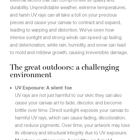
durability. Unpredictable weather, extreme temperatures,
and harsh UV rays can all take a toll on your precious
pieces and cause your canvas to contract and expand,
leading to warping and distortion. We've seen how
intense sunlight and strong winds can speed up fading
and deterioration, while rain, humidity, and snow can lead
to mold and mildew growth, causing irreversible damage.
The great outdoors: a challenging
environment
UV Exposure: A silent foe
UV rays are not just harmful to our skin; they can also
cause your canvas art to fade, discolor, and become
brittle over time. Direct sunlight exposes your canvas to
harmful UV rays, which can cause fading, discoloration,
and reduce pigments. Over time, your artwork may lose
its vibrancy and structural integrity due to UV exposure.