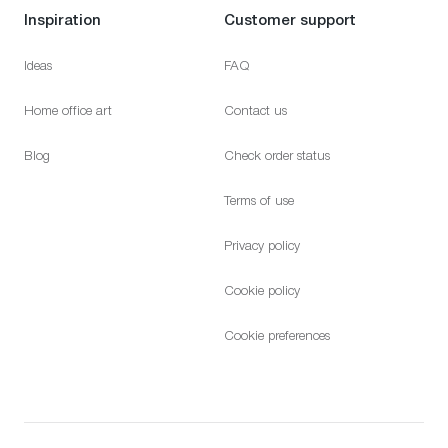
Inspiration
Customer support
Ideas
FAQ
Home office art
Contact us
Blog
Check order status
Terms of use
Privacy policy
Cookie policy
Cookie preferences