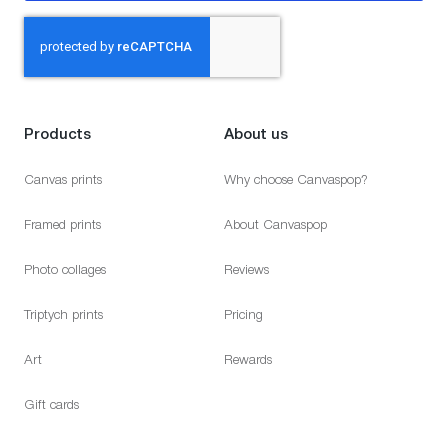
Products
About us
Canvas prints
Why choose Canvaspop?
Framed prints
About Canvaspop
Photo collages
Reviews
Triptych prints
Pricing
Art
Rewards
Gift cards