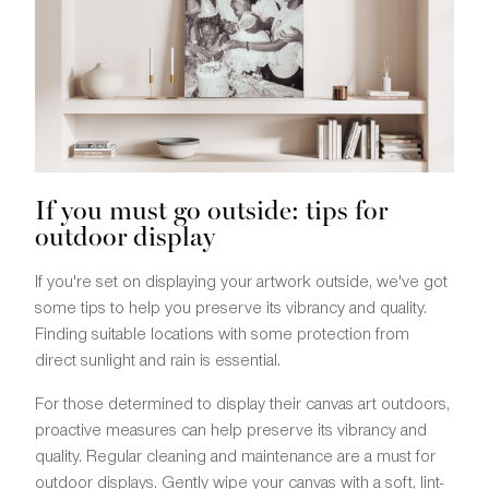
If you must go outside: tips for
outdoor display
If you're set on displaying your artwork outside, we've got
some tips to help you preserve its vibrancy and quality.
Finding suitable locations with some protection from
direct sunlight and rain is essential.
For those determined to display their canvas art outdoors,
proactive measures can help preserve its vibrancy and
quality. Regular cleaning and maintenance are a must for
outdoor displays. Gently wipe your canvas with a soft, lint-