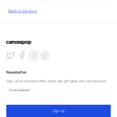
Back to the blog
Newsletter
Sign up for exclusive offers, photo tips, gift ideas, and new products.
E-mail address
*
Sign up