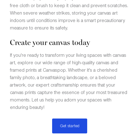
free cloth or brush to keep it clean and prevent scratches.
When severe weather strikes, storing your canvas art
indoors until conditions improve is a smart precautionary
measure to ensure its safety.
Create your canvas today
If you're ready to transform your living spaces with canvas
art, explore our wide range of high-quality canvas and
framed prints at Canvaspop. Whether it's a cherished
family photo, a breathtaking landscape, or a beloved
artwork, our expert craftsmanship ensures that your
canvas prints capture the essence of your most treasured
moments. Let us help you adorn your spaces with
enduring beauty!
Get started