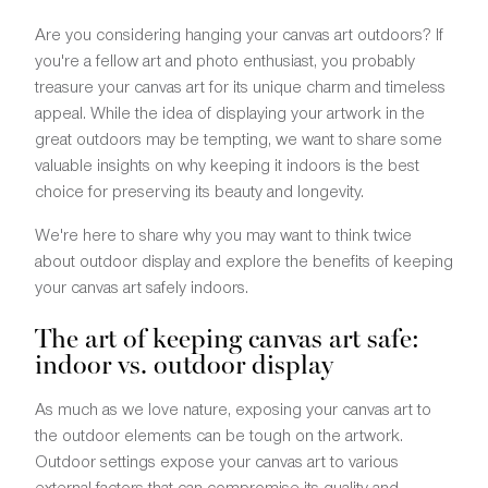
Are you considering hanging your canvas art outdoors? If
you're a fellow art and photo enthusiast, you probably
treasure your canvas art for its unique charm and timeless
appeal. While the idea of displaying your artwork in the
great outdoors may be tempting, we want to share some
valuable insights on why keeping it indoors is the best
choice for preserving its beauty and longevity.
We're here to share why you may want to think twice
about outdoor display and explore the benefits of keeping
your canvas art safely indoors.
The art of keeping canvas art safe:
indoor vs. outdoor display
As much as we love nature, exposing your canvas art to
the outdoor elements can be tough on the artwork.
Outdoor settings expose your canvas art to various
external factors that can compromise its quality and