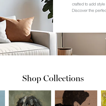
crafted to add style
Discover the perfe
Shop Collections