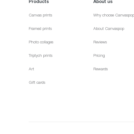
Products
About us
Canvas prints
Why choose Canvaspo
Framed prints
About Canvaspop
Photo collages
Reviews
Triptych prints
Pricing
Art
Rewards
Gift cards