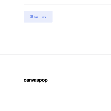
Show more