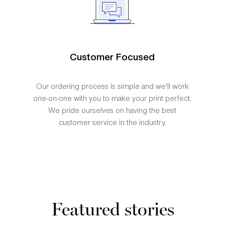
Customer Focused
Our ordering process is simple and we'll work
one-on-one with you to make your print perfect.
We pride ourselves on having the best
customer service in the industry.
Featured stories