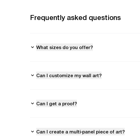
Frequently asked questions
What sizes do you offer?
Can I customize my wall art?
Can I get a proof?
Can I create a multi-panel piece of art?