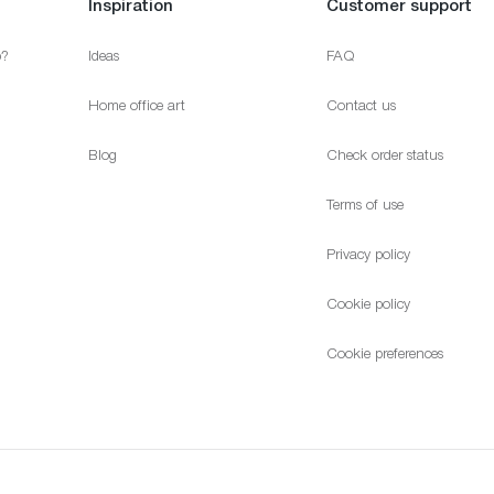
Inspiration
Customer support
p?
Ideas
FAQ
Home office art
Contact us
Blog
Check order status
Terms of use
Privacy policy
Cookie policy
Cookie preferences