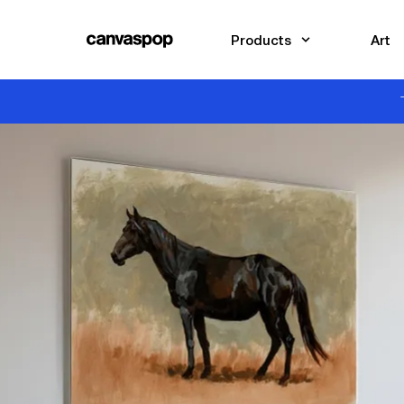
Skip Menu. Navigate to content in this page
Accessibility Assistance, opens A D A page
Products
Art