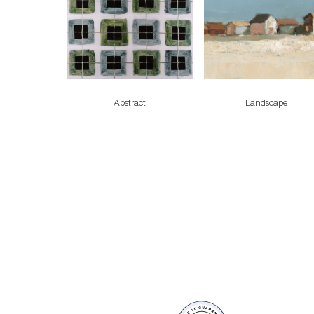
Abstract
Landscape