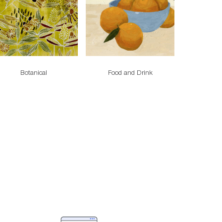
Botanical
Food and Drink