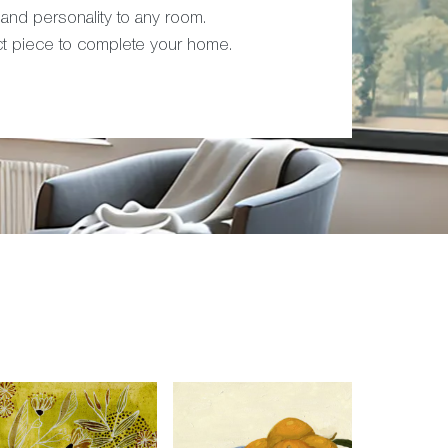
 and personality to any room.
ct piece to complete your home.