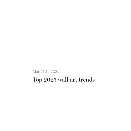
Mar 24th, 2025
Top 2025 wall art trends