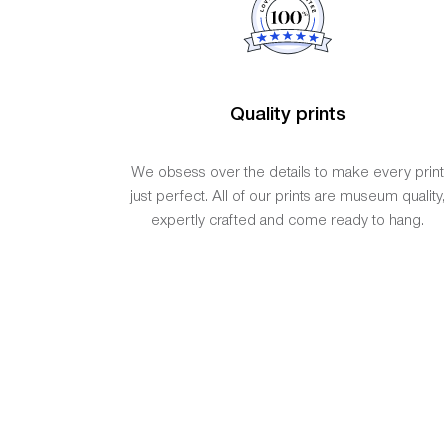
Quality prints
We obsess over the details to make every print
just perfect. All of our prints are museum quality,
expertly crafted and come ready to hang.