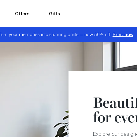
Offers
Gifts
Print now
Turn your memories into stunning prints — now 50% off!
Beautif
for eve
Explore our designer