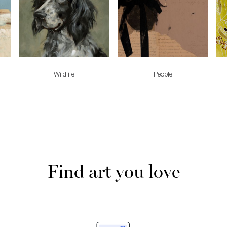
Wildlife
People
Find art you love