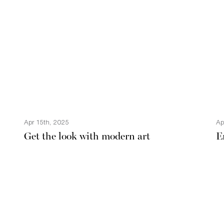
Apr 15th, 2025
Ap
Get the look with modern art
E