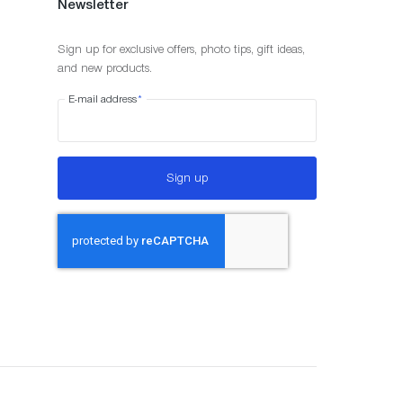
Newsletter
Sign up for exclusive offers, photo tips, gift ideas,
and new products.
E-mail address
*
Sign up