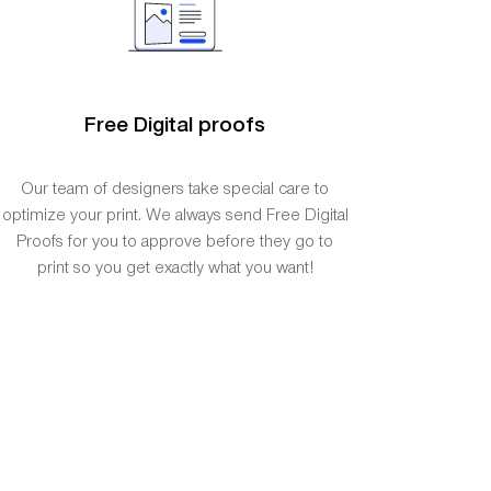
Free Digital proofs
Our team of designers take special care to
optimize your print. We always send Free Digital
Proofs for you to approve before they go to
print so you get exactly what you want!