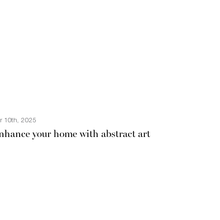
r 10th, 2025
nhance your home with abstract art