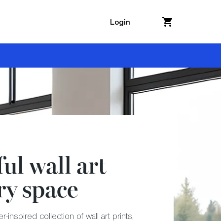
Login
ul wall art
ry space
-inspired collection of wall art prints,