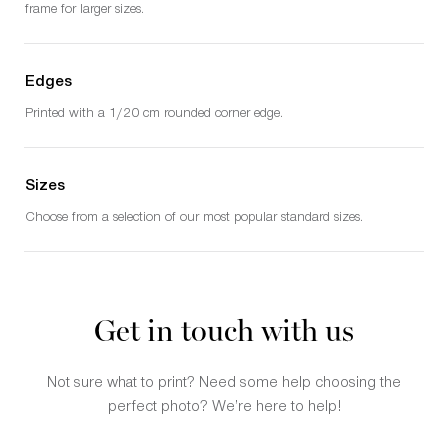
frame for larger sizes.
Edges
Printed with a 1/20 cm rounded corner edge.
Sizes
Choose from a selection of our most popular standard sizes.
Get in touch with us
Not sure what to print? Need some help choosing the
perfect photo? We’re here to help!