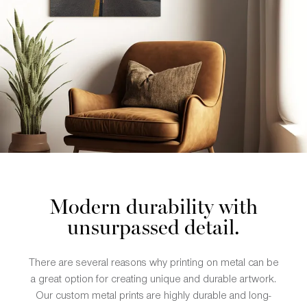
Modern durability with
unsurpassed detail.
There are several reasons why printing on metal can be
a great option for creating unique and durable artwork.
Our custom metal prints are highly durable and long-