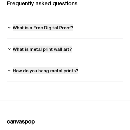
Frequently asked questions
What is a Free Digital Proof?
What is metal print wall art?
How do you hang metal prints?