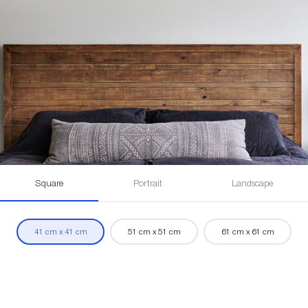
Square
Portrait
Landscape
41 cm x 41 cm
51 cm x 51 cm
61 cm x 61 cm