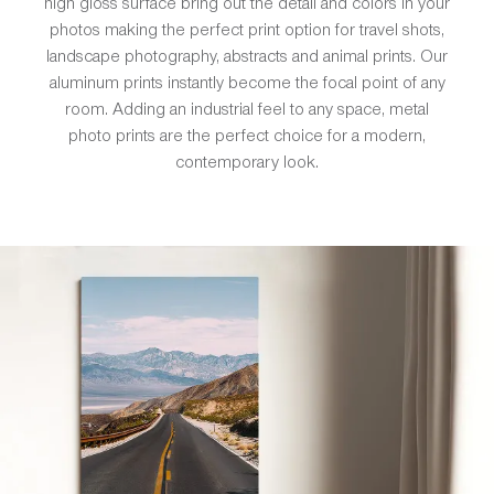
high gloss surface bring out the detail and colors in your
photos making the perfect print option for travel shots,
landscape photography, abstracts and animal prints. Our
aluminum prints instantly become the focal point of any
room. Adding an industrial feel to any space, metal
photo prints are the perfect choice for a modern,
contemporary look.