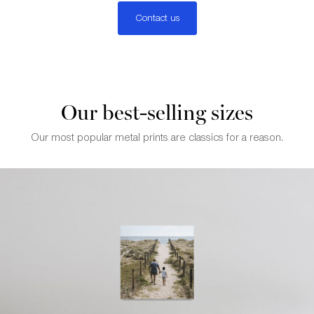
Contact us
Our best-selling sizes
Our most popular metal prints are classics for a reason.