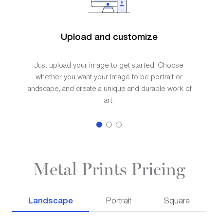
Upload and customize
Just upload your image to get started. Choose
whether you want your image to be portrait or
landscape, and create a unique and durable work of
art.
Metal Prints Pricing
Landscape
Portrait
Square