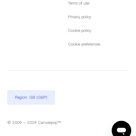
Terms of use
Privacy policy
Cookie policy
Cookie preferences
Region: GB (GBP)
© 2009 — 2026 Canvaspop™.