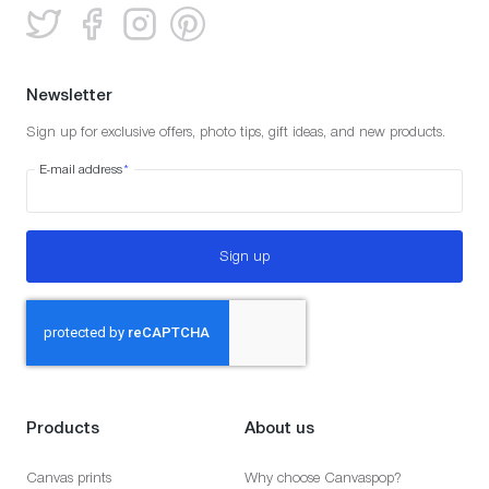
Newsletter
Sign up for exclusive offers, photo tips, gift ideas, and new products.
E-mail address
*
Sign up
Products
About us
Canvas prints
Why choose Canvaspop?