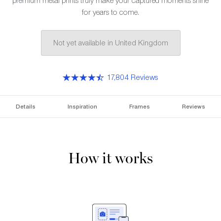
premium metal prints truly make your captured moments shine
for years to come.
Not yet available in United Kingdom
17,804 Reviews
Details
Inspiration
Frames
Reviews
How it works