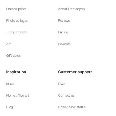
Framed prints
About Canvaspop
Photo collages
Reviews
Triptych prints
Pricing
Art
Rewards
Gift cards
Inspiration
Customer support
Ideas
FAQ
Home office art
Contact us
Blog
Check order status