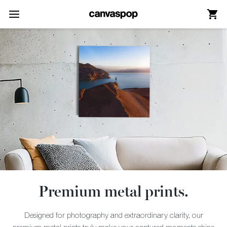
Skip Menu. Navigate to content in this page
Accessibility Assistance, opens A D A page
Premium metal prints.
Designed for photography and extraordinary clarity, our