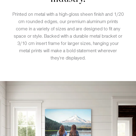
Printed on metal with a high-gloss sheen finish and 1/20
cm rounded edges, our premium aluminum prints
come in a variety of sizes and are designed to fit any
space or style. Backed with a durable metal bracket or
3/10 cm insert frame for larger sizes, hanging your
metal prints will make a bold statement wherever
they’re displayed.