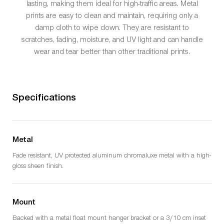
lasting, making them ideal for high-traffic areas. Metal
prints are easy to clean and maintain, requiring only a
damp cloth to wipe down. They are resistant to
scratches, fading, moisture, and UV light and can handle
wear and tear better than other traditional prints.
Specifications
Metal
Fade resistant, UV protected aluminum chromaluxe metal with a high-
gloss sheen finish.
Mount
Backed with a metal float mount hanger bracket or a 3/10 cm inset