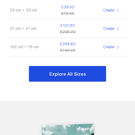
£39.60
25 cm × 20 cm
Create
£79.20
£101.60
51 cm × 41 cm
Create
£203.20
£399.60
102 cm × 76 cm
Create
£799.20
Explore All Sizes