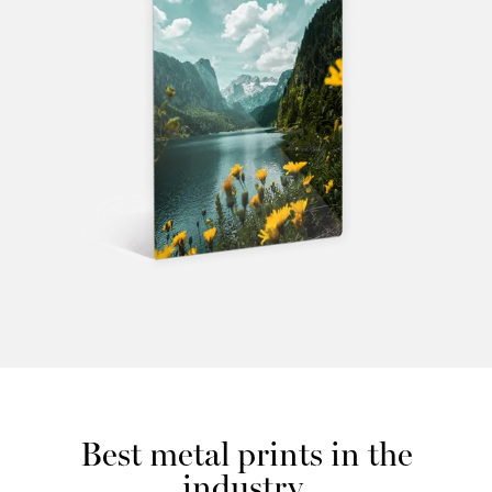
Best metal prints in the
industry.