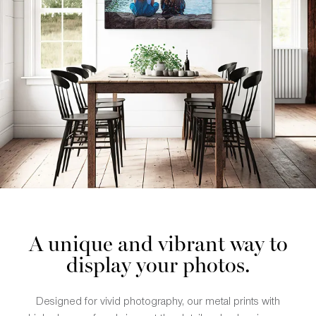
A unique and vibrant way to
display your photos.
Designed for vivid photography, our metal prints with